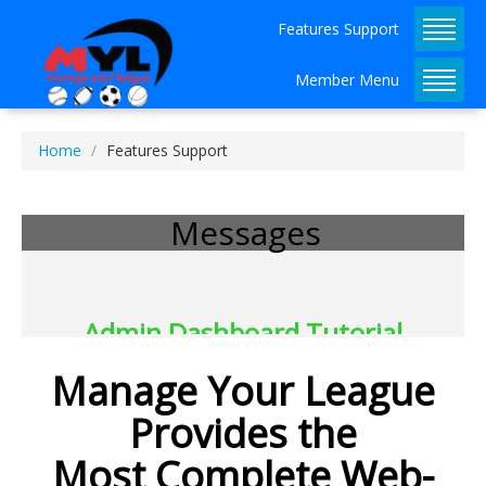
Features Support
Member Menu
Home
Features Support
Messages
Admin Dashboard Tutorial 
Available!
Manage Your League
Provides the
Most Complete Web-