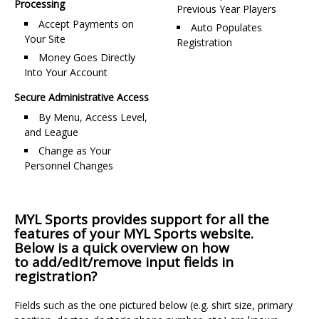
Processing
Previous Year Players
Accept Payments on
Auto Populates
Your Site
Registration
Money Goes Directly
Into Your Account
Secure Administrative Access
By Menu, Access Level,
and League
Change as Your
Personnel Changes
MYL Sports provides support for all the
features of your MYL Sports website.
Below is a quick overview on how
to add/edit/remove input fields in
registration?
Fields such as the one pictured below (e.g. shirt size, primary