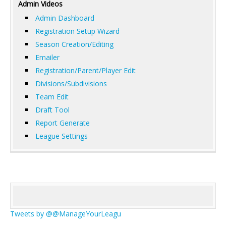
Admin Videos
Admin Dashboard
Registration Setup Wizard
Season Creation/Editing
Emailer
Registration/Parent/Player Edit
Divisions/Subdivisions
Team Edit
Draft Tool
Report Generate
League Settings
Tweets by @@ManageYourLeagu