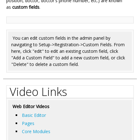
position, doctor, doctor's phone number, etc.) are known
as
custom fields
.
You can edit custom fields in the admin panel by
navigating to Setup->Registration->Custom Fields. From
here, click "edit" to edit an existing custom field, click
"Add a Custom Field" to add a new custom field, or click
"Delete" to delete a custom field.
Video Links
Web Editor Videos
Basic Editor
Pages
Core Modules