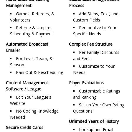
Management
Process
Games, Referees, &
Add Steps, Text, and
Volunteers
Custom Fields
Referee & Umpire
Personalize to Your
Scheduling & Payment
Specific Needs
Automated Broadcast
Complex Fee Structure
Emailer
Per Family Discounts
For Level, Team, &
and Fees
Season
Customize to Your
Rain Out & Rescheduling
Needs
Content Management
Player Evaluations
Software / League
Customizable Ratings
Edit Your League's
and Ranking
Website
Set up Your Own Rating
No Coding Knowledge
Questions
Needed
Unlimited Years of History
Secure Credit Cards
Lookup and Email