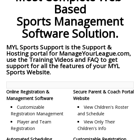
Based
Sports Management
Software Solution.
MYL Sports Support is the Support &
Hosting portal for ManageYourLeague.com,
use the Training Videos and FAQ to get
support for all the features of your MYL
Sports Website.
Online Registration &
Secure Parent & Coach Portal
Management Software
Website
Customizable
View Children's Roster
Registration Management
and Schedule
Player and Team
View Only Their
Registration
Children's Info
Automated Scheduling
Customizable Registration