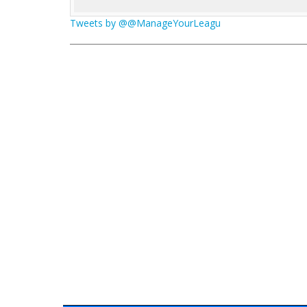
Tweets by @@ManageYourLeagu