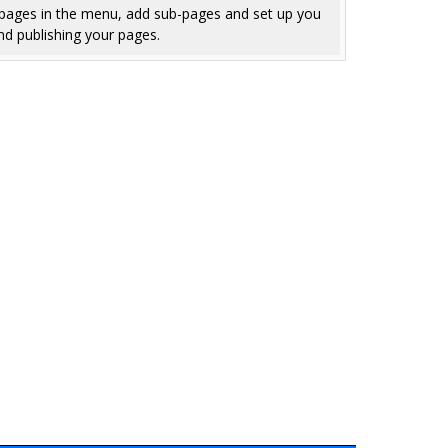
e pages in the menu, add sub-pages and set up you
nd publishing your pages.