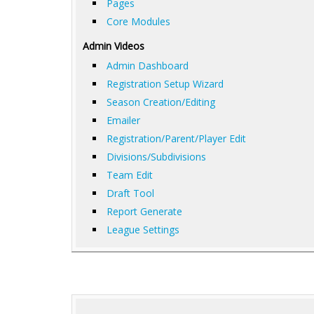
Pages
Core Modules
Admin Videos
Admin Dashboard
Registration Setup Wizard
Season Creation/Editing
Emailer
Registration/Parent/Player Edit
Divisions/Subdivisions
Team Edit
Draft Tool
Report Generate
League Settings