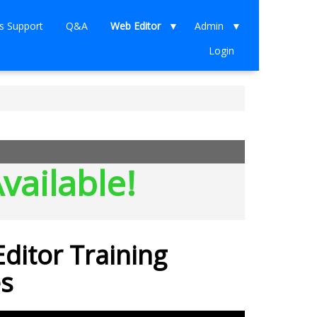
s Support
Q&A
Web Editor
Admin
Login
vailable!
ditor Training
s