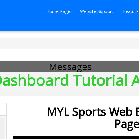
Home Page
Website Support
Feature
Messages
ashboard Tutorial A
MYL Sports Web E
Page