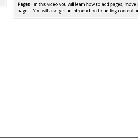
Pages
- In this video you will learn how to add pages, mov
pages. You will also get an introduction to adding content a