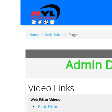
Home
Web Editor
Pages
Admin D
Video Links
Web Editor Videos
Basic Editor