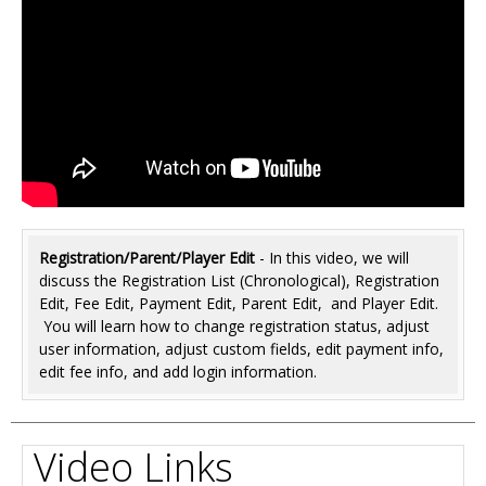
Registration/Parent/Player Edit
- In this video, we will
discuss the Registration List (Chronological), Registration
Edit, Fee Edit, Payment Edit, Parent Edit, and Player Edit.
You will learn how to change registration status, adjust
user information, adjust custom fields, edit payment info,
edit fee info, and add login information.
Video Links