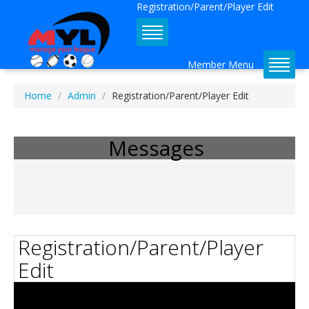
Registration/Parent/Player Edit
Member Menu
Home
Admin
Registration/Parent/Player Edit
Admin Dashboard Tutorial 
Available!
Messages
Registration/Parent/Player
Edit