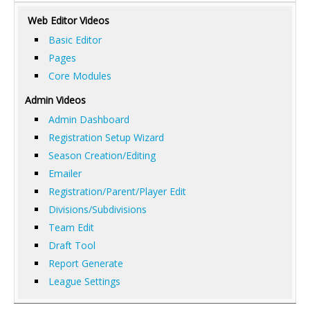
Web Editor Videos
Basic Editor
Pages
Core Modules
Admin Videos
Admin Dashboard
Registration Setup Wizard
Season Creation/Editing
Emailer
Registration/Parent/Player Edit
Divisions/Subdivisions
Team Edit
Draft Tool
Report Generate
League Settings