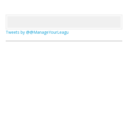
Tweets by @@ManageYourLeagu