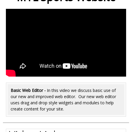
Basic Web Editor -
In this video we discuss basic use of
our new and improved web editor. Our new web editor
uses drag and drop style widgets and modules to help
create content for your site.