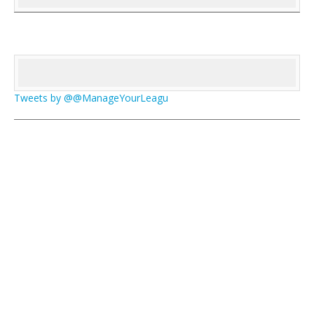
Tweets by @@ManageYourLeagu