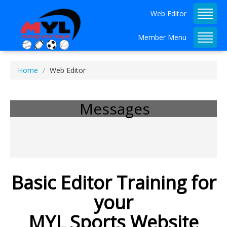
Web Editor
Member Menu
Home
Web Editor
Admin Dashboard Tutorial 
Available!
Messages
Basic Editor Training for
your
MYL Sports Website