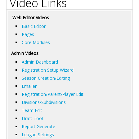
Video Links
Web Editor Videos
Basic Editor
Pages
Core Modules
Admin Videos
Admin Dashboard
Registration Setup Wizard
Season Creation/Editing
Emailer
Registration/Parent/Player Edit
Divisions/Subdivisions
Team Edit
Draft Tool
Report Generate
League Settings